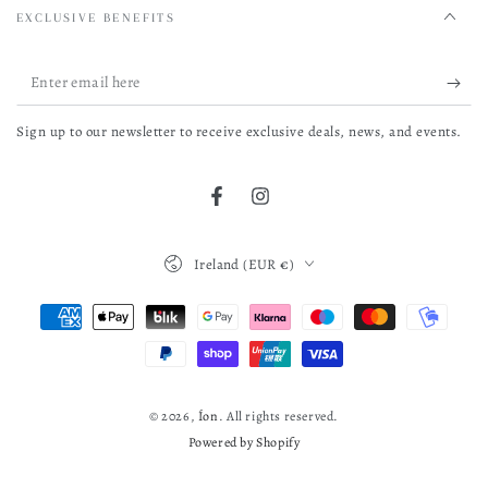
EXCLUSIVE BENEFITS
Enter
email
Sign up to our newsletter to receive exclusive deals, news, and events.
here
Facebook
Instagram
Country/region
Ireland (EUR €)
Payment
methods
© 2026,
Íon
. All rights reserved.
Powered by Shopify