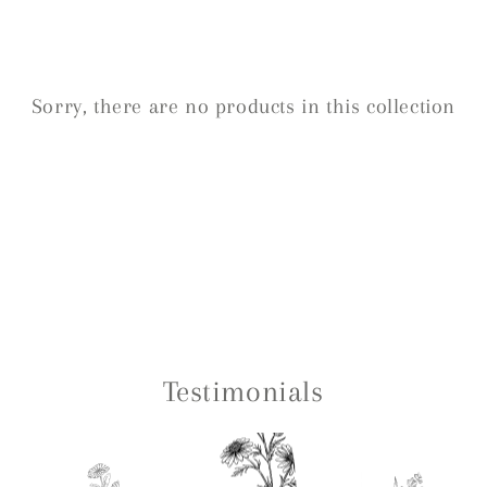
Sorry, there are no products in this collection
Testimonials