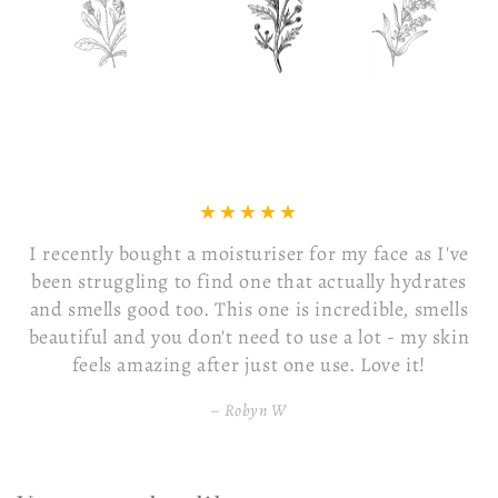
Received my face mask today it was so beautifully
presented In a lovely box with a free little gift 🎁 I
just used the mask and its absolutely beautiful so
lovely and left my face feeling like silk I would
highly recommend it
Louise O