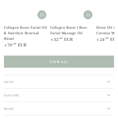
Collagen Boost Facial Oil
Collagen Boost | Rose
Detox Oil | 
& Amethyst Renewal
Facial Massage Oil
Coconut Mas
Regular
Regular
Ritual
32
,00
EUR
24
,00
EU
€
€
price
price
Regular
70
,00
EUR
€
price
VIEW ALL
SHOP
EXPLORE
MORE