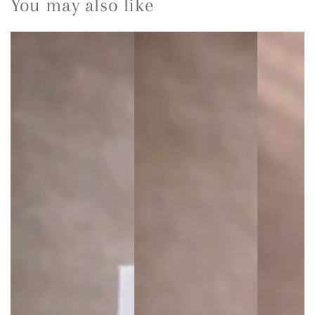
You may also like