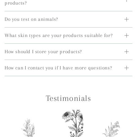
products?
Do you test on animals?
What skin types are your products suitable for?
How should I store your products?
How can I contact you if I have more questions?
Testimonials