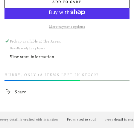
ADD TO CART
More payment options
Pickup available at
The Acres,
Usually ready in 24 hours
View store information
HURRY, ONLY
18
ITEMS LEFT IN STOCK!
Share
y detail is crafted with intention
From seed to soul
every detail is crafted