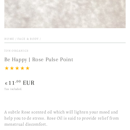
HOME
/
FACE & BODY
/
ÍON ORGANICS
Be Happy | Rose Pulse Point
Regular
,00
11
EUR
€
price
Tax included.
A subtle Rose scented oil which will lighten your mood and
help you to de stress. Rose Oil is said to provide relief from
menstrual discomfort.