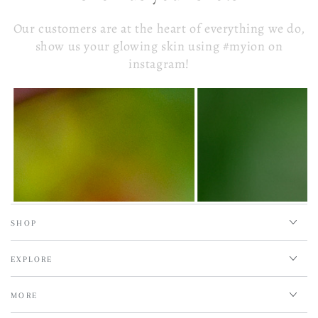
Our customers are at the heart of everything we do,
show us your glowing skin using #myion on
instagram!
SHOP
EXPLORE
MORE