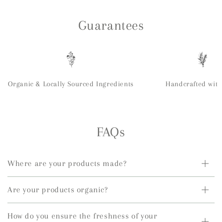
Guarantees
Organic & Locally Sourced Ingredients
Handcrafted with
FAQs
Where are your products made?
Are your products organic?
How do you ensure the freshness of your