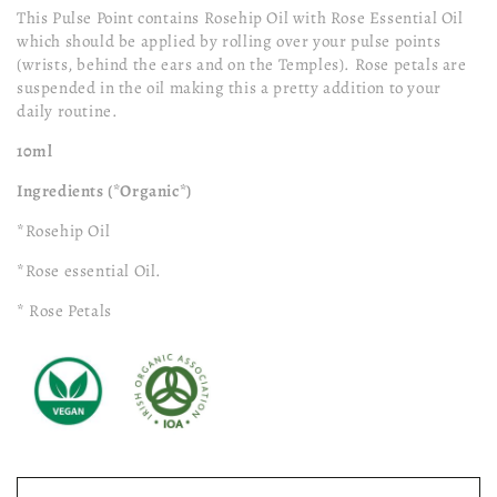
This Pulse Point contains Rosehip Oil with Rose Essential Oil
which should be applied by rolling over your pulse points
(wrists, behind the ears and on the Temples). Rose petals are
suspended in the oil making this a pretty addition to your
daily routine.
10ml
Ingredients (*Organic*)
*Rosehip Oil
*Rose essential Oil.
* Rose Petals