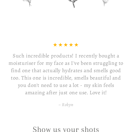
Such incredible products! I recently bought a
moisturiser for my face as I've been struggling to
find one that actually hydrates and smells good
too. This one is incredible, smells beautiful and
you don't need to use a lot - my skin feels
amazing after just one use. Love it!
Robyn
Show us your shots