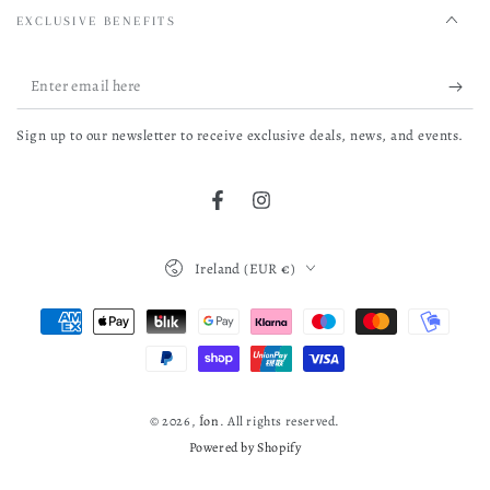
EXCLUSIVE BENEFITS
Enter
email
Sign up to our newsletter to receive exclusive deals, news, and events.
here
Facebook
Instagram
Country/region
Ireland (EUR €)
Payment
methods
© 2026,
Íon
. All rights reserved.
Powered by Shopify